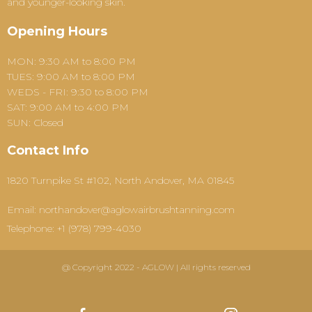
and younger-looking skin.
Opening Hours
MON: 9:30 AM to 8:00 PM
TUES: 9:00 AM to 8:00 PM
WEDS - FRI: 9:30 to 8:00 PM
SAT: 9:00 AM to 4:00 PM
SUN: Closed
Contact Info
1820 Turnpike St #102, North Andover, MA 01845
Email: northandover@aglowairbrushtanning.com
Telephone: +1 (978) 799-4030
@ Copyright 2022 - AGLOW | All rights reserved