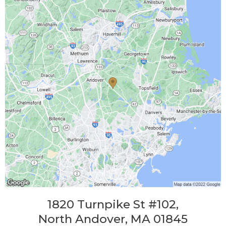
1820 Turnpike St #102,
North Andover, MA 01845