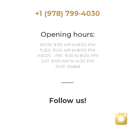
+1 (978) 799-4030
Opening hours:
MON: 9:30 AM to 8:00 PM
TUES: 9:00 AM to 8:00 PM
WEDS - FRI: 9:30 to 8:00 PM
SAT: 9:00 AM to 4:00 PM
SUN: Closed
Follow us!