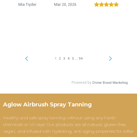
Aglow Airbrush Spray Tanning
Healthy and safe spray tanning without using any harsh
chemicals or UV rays! Our products are all-natural, gluten-free,
vegan, and infused with hydrating, anti-aging properties for softer