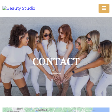
CONTACT