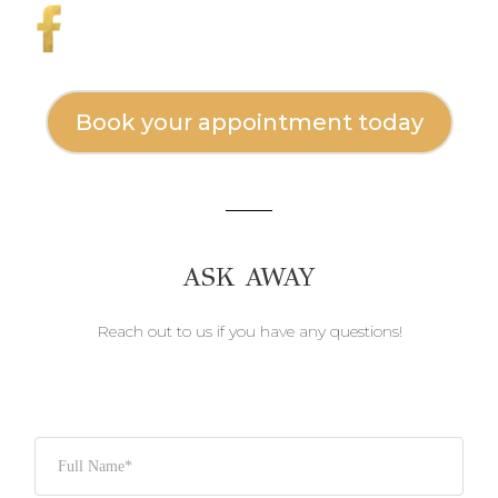
Book your appointment today
ASK AWAY
Reach out to us if you have any questions!